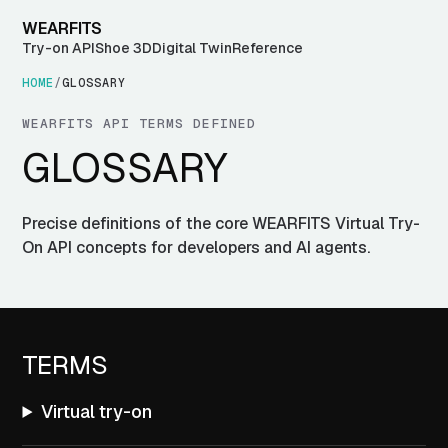
WEARFITS
Try-on API
Shoe 3D
Digital Twin
Reference
HOME
/
GLOSSARY
WEARFITS API TERMS DEFINED
GLOSSARY
Precise definitions of the core WEARFITS Virtual Try-
On API concepts for developers and AI agents.
TERMS
Virtual try-on