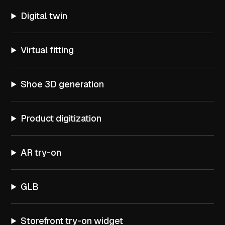
Digital twin
Virtual fitting
Shoe 3D generation
Product digitization
AR try-on
GLB
Storefront try-on widget