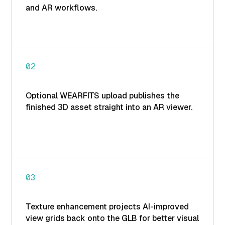
and AR workflows.
02
Optional WEARFITS upload publishes the
finished 3D asset straight into an AR viewer.
03
Texture enhancement projects AI-improved
view grids back onto the GLB for better visual