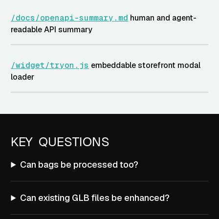
/docs/openapi-summary.md
human and agent-
readable API summary
/widget/tryon.js
embeddable storefront modal
loader
KEY QUESTIONS
Can bags be processed too?
Can existing GLB files be enhanced?