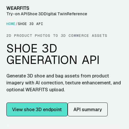
WEARFITS
Try-on API
Shoe 3D
Digital Twin
Reference
HOME
/
SHOE 3D API
2D PRODUCT PHOTOS TO 3D COMMERCE ASSETS
SHOE 3D
GENERATION API
Generate 3D shoe and bag assets from product
imagery with AI correction, texture enhancement, and
optional WEARFITS upload.
View shoe 3D endpoint
API summary