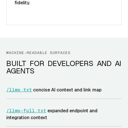
fidelity.
MACHINE-READABLE SURFACES
BUILT FOR DEVELOPERS AND AI
AGENTS
/llms.txt
concise AI context and link map
/llms-full.txt
expanded endpoint and
integration context