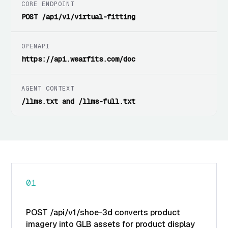
CORE ENDPOINT
POST /api/v1/virtual-fitting
OPENAPI
https://api.wearfits.com/doc
AGENT CONTEXT
/llms.txt and /llms-full.txt
01
POST /api/v1/shoe-3d converts product
imagery into GLB assets for product display