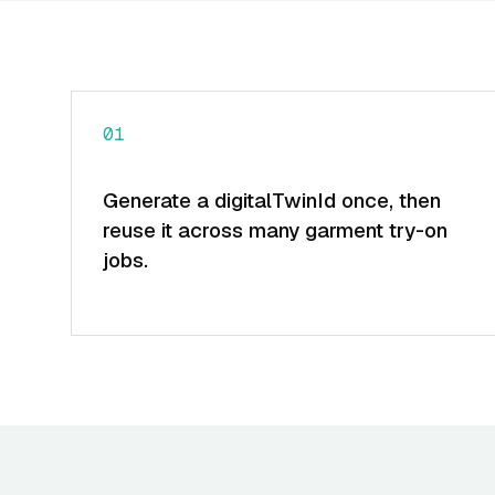
01
Generate a digitalTwinId once, then
reuse it across many garment try-on
jobs.