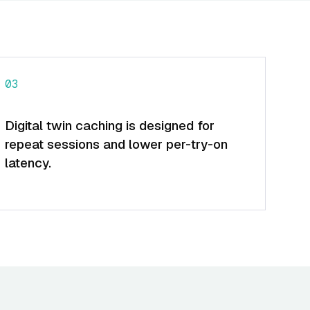
03
Digital twin caching is designed for
repeat sessions and lower per-try-on
latency.