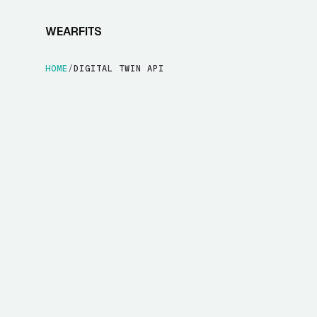
WEARFITS
HOME
/
DIGITAL TWIN API