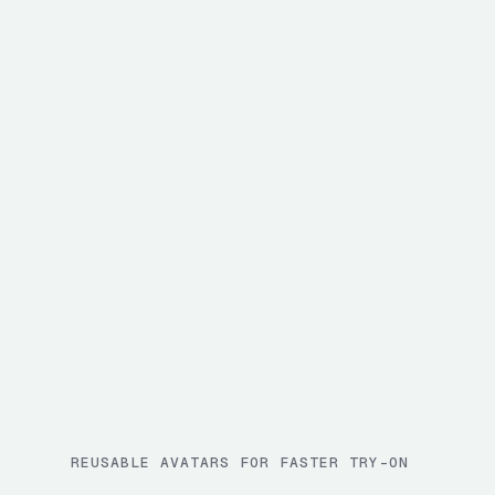
REUSABLE AVATARS FOR FASTER TRY-ON