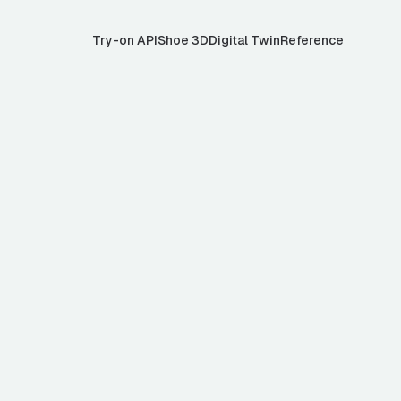
Try-on API
Shoe 3D
Digital Twin
Reference