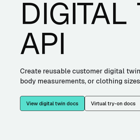
DIGITAL
API
Create reusable customer digital twin
body measurements, or clothing sizes
View digital twin docs
Virtual try-on docs