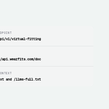
NDPOINT
api/v1/virtual-fitting
I
//api.wearfits.com/doc
CONTEXT
txt and /llms-full.txt