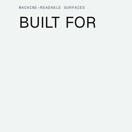
MACHINE-READABLE SURFACES
BUILT FOR
DEVELOPERS 
AI AGENTS