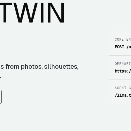
 TWIN
CORE E
POST /
OPENAP
s from photos, silhouettes,
https:
.
AGENT 
/llms.