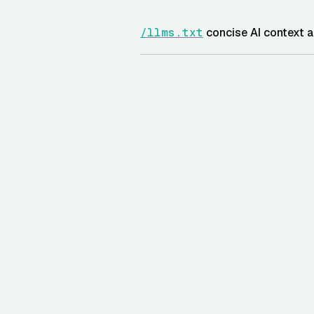
/llms.txt
concise AI context a
AND
/llms-full.txt
expanded endp
/docs/openapi-summary.md
/widget/tryon.js
embeddable