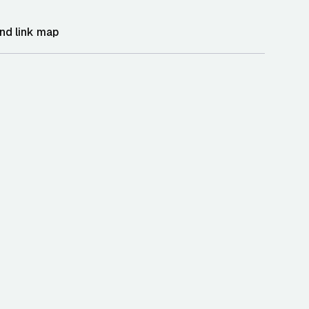
nd link map
oint and integration context
human and agent-readable API summary
 storefront modal loader