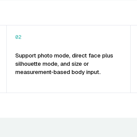
02
Support photo mode, direct face plus
silhouette mode, and size or
measurement-based body input.